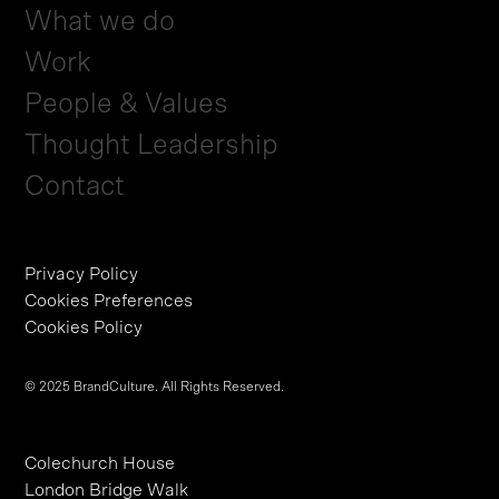
What we do
Work
People & Values
Thought Leadership
Contact
Privacy Policy
Cookies Preferences
Cookies Policy
© 2025 BrandCulture. All Rights Reserved.
Colechurch House
London Bridge Walk