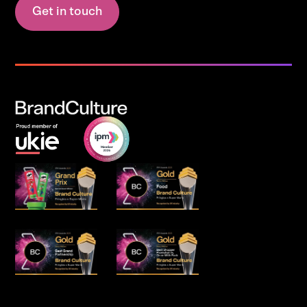
Get in touch