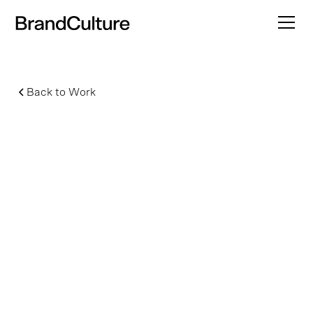
Back to Work