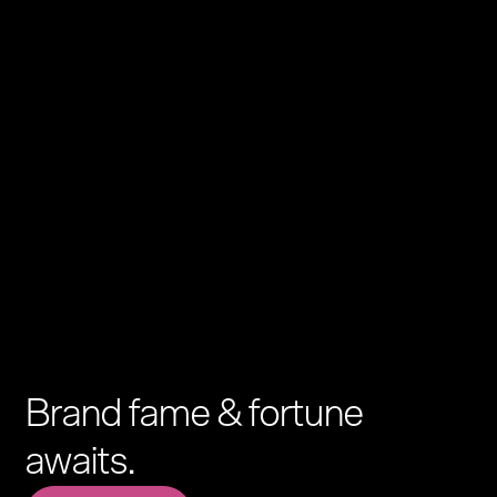
Brand fame & fortune
awaits.