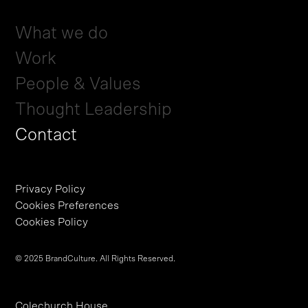
What we do
Work
People & Values
Thought Leadership
Contact
Privacy Policy
Cookies Preferences
Cookies Policy
© 2025 BrandCulture. All Rights Reserved.
Colechurch House