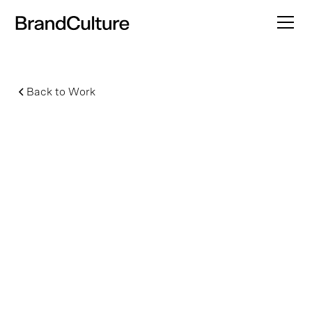
Back to Work
Wicked: For Good