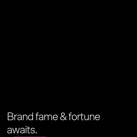
Brand fame & fortune
awaits.