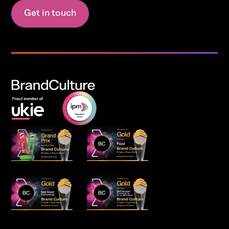
Get in touch