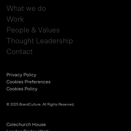
What we do
Work
People & Values
Thought Leadership
Contact
Privacy Policy
Cookies Preferences
Cookies Policy
© 2025 BrandCulture. All Rights Reserved.
Colechurch House